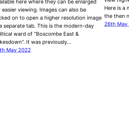
ailable here where they can be enlarged
Here is a
r easier viewing. Images can also be
the then 
icked on to open a higher resolution image
26th May
 a separate tab. This is the modern-day
litical ward of “Boscombe East &
kesdown”. It was previously…
th May 2022