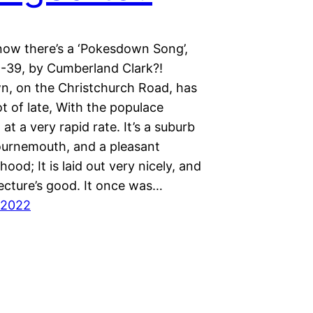
now there’s a ‘Pokesdown Song’,
-39, by Cumberland Clark?!
, on the Christchurch Road, has
t of late, With the populace
 at a very rapid rate. It’s a suburb
urnemouth, and a pleasant
ood; It is laid out very nicely, and
tecture’s good. It once was…
 2022