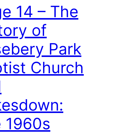
e 14 – The
tory of
ebery Park
tist Church
d
kesdown:
e 1960s