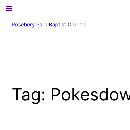
Skip
to
content
Rosebery Park Baptist Church
Tag:
Pokesdow