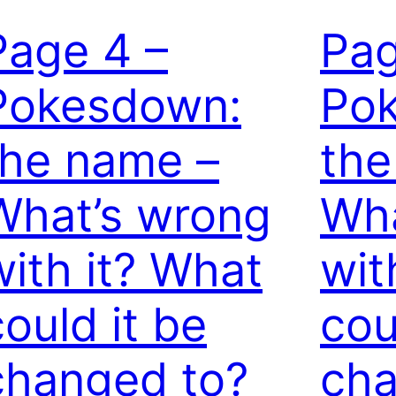
Page 4 –
Pag
Pokesdown:
Po
the name –
the
What’s wrong
Wha
with it? What
wit
could it be
cou
changed to?
cha