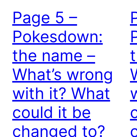
Page 5 –
Pokesdown:
the name –
What’s wrong
with it? What
could it be
changed to?