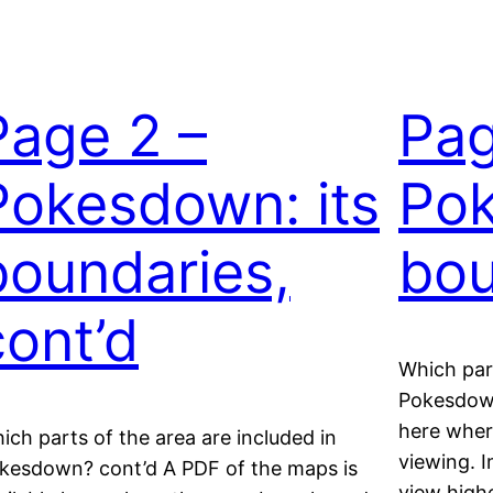
Page 2 –
Pag
Pokesdown: its
Pok
boundaries,
bou
cont’d
Which part
Pokesdown
here wher
ich parts of the area are included in
viewing. I
kesdown? cont’d A PDF of the maps is
view highe