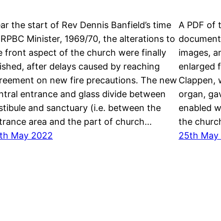
ar the start of Rev Dennis Banfield’s time
A PDF of 
 RPBC Minister, 1969/70, the alterations to
documents
e front aspect of the church were finally
images, an
nished, after delays caused by reaching
enlarged f
reement on new fire precautions. The new
Clappen, 
ntral entrance and glass divide between
organ, ga
stibule and sanctuary (i.e. between the
enabled w
trance area and the part of church…
the church
th May 2022
25th May