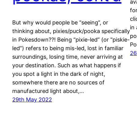
av
fo
cl
But why would people be “seeing”, or
in
thinking about, pixies/puck/pooka specifically
po
in Pokesdown??! Being “pixie-led” (or “piskie-
Po
led”) refers to being mis-led, lost in familiar
26
surroundings, losing time, never arriving at
your destination. Such as what happens if
you spot a light in the dark of night,
somewhere there are no sources of
manufactured light about,…
29th May 2022