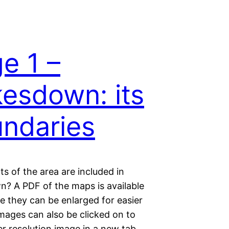
e 1 –
esdown: its
ndaries
s of the area are included in
? A PDF of the maps is available
e they can be enlarged for easier
mages can also be clicked on to
r resolution image in a new tab.