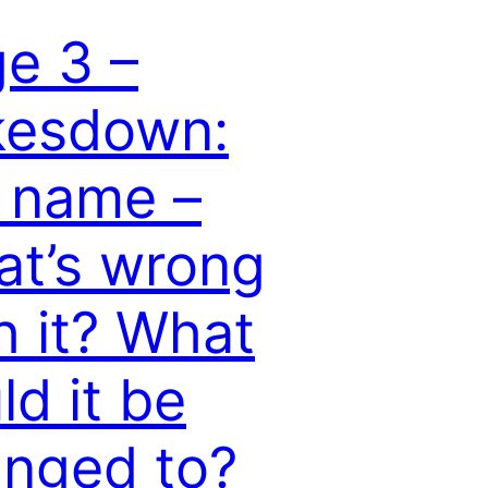
e 3 –
kesdown:
 name –
t’s wrong
h it? What
ld it be
nged to?