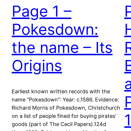
Page 1 –
Pokesdown:
the name – Its
Origins
Earliest known written records with the
name “Pokesdown”: Year: c.1586. Evidence:
Richard Morris of Pokesdown, Christchurch
on a list of people fined for buying pirates’
goods (part of The Cecil Papers).124d