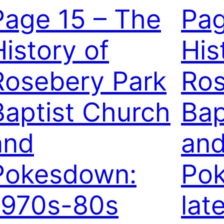
Page 15 – The
Pag
History of
His
Rosebery Park
Ros
Baptist Church
Bap
and
an
Pokesdown:
Po
1970s-80s
lat