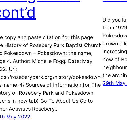
cont’d
Did you k
from 1929
Pokesdown
e copy and paste citation for this page:
grown a lo
e History of Rosebery Park Baptist Church
increasing
d Pokesdown – Pokesdown: the name,
now of Bo
ge 4. Author: Michelle Fogg. Date: May
neighbourh
22. Url:
the archi
tps://roseberypark.org/history/pokesdown-
29th May
e-name-4/ Sources of Information for The
story of Rosebery Park and Pokesdown
pens in new tab) Go To About Us Go to
her Activities Rosebery…
th May 2022