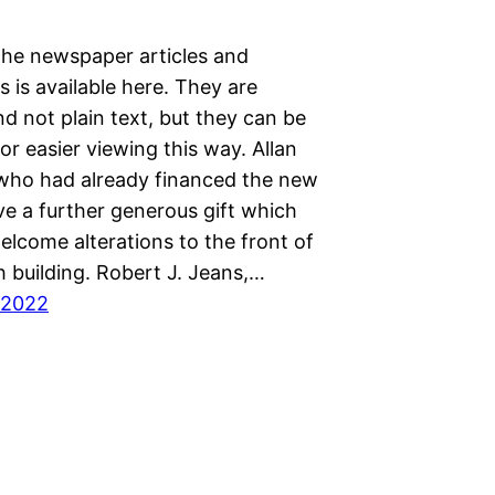
the newspaper articles and
 is available here. They are
d not plain text, but they can be
or easier viewing this way. Allan
who had already financed the new
ve a further generous gift which
elcome alterations to the front of
 building. Robert J. Jeans,…
 2022