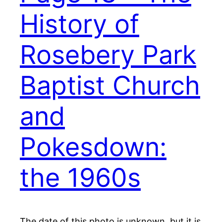
History of
Rosebery Park
Baptist Church
and
Pokesdown:
the 1960s
The date of this photo is unknown, but it is