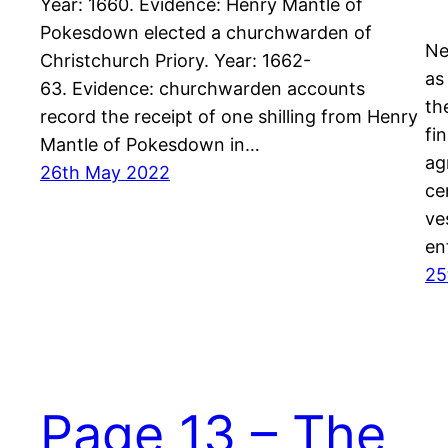
Year: 1660. Evidence: Henry Mantle of
Pokesdown elected a churchwarden of
Ne
Christchurch Priory. Year: 1662-
as
63. Evidence: churchwarden accounts
th
record the receipt of one shilling from Henry
fi
Mantle of Pokesdown in…
ag
26th May 2022
ce
ve
en
25
Page 13 – The