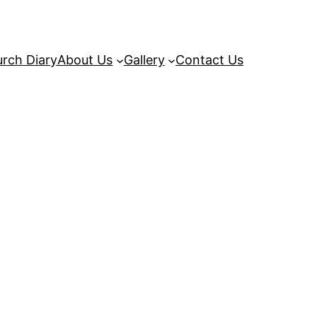
rch Diary
About Us
Gallery
Contact Us