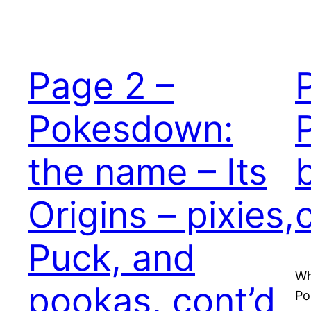
Page 2 –
Pokesdown:
the name – Its
Origins – pixies,
Puck, and
Wh
pookas, cont’d
Po