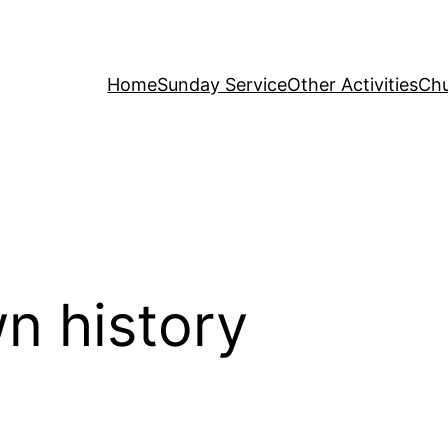
Home
Sunday Service
Other Activities
Chu
n history