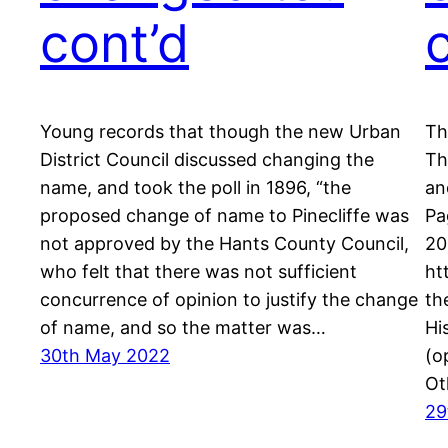
cont’d
Young records that though the new Urban
Th
District Council discussed changing the
Th
name, and took the poll in 1896, “the
an
proposed change of name to Pinecliffe was
Pa
not approved by the Hants County Council,
20
who felt that there was not sufficient
ht
concurrence of opinion to justify the change
th
of name, and so the matter was…
Hi
30th May 2022
(o
Ot
29