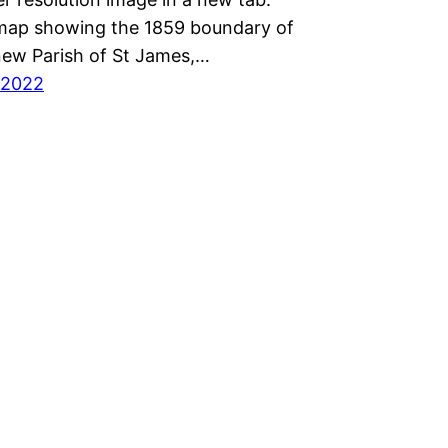
 map showing the 1859 boundary of
new Parish of St James,…
 2022