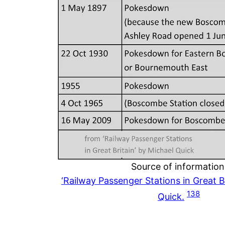
Source of information
‘Railway Passenger Stations in Great Br
138
Quick.