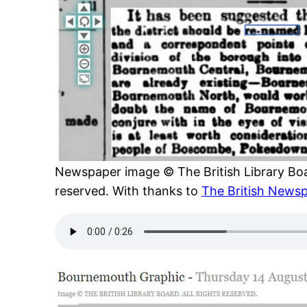
Newspaper image © The British Library Boar
reserved. With thanks to
The British Newsp