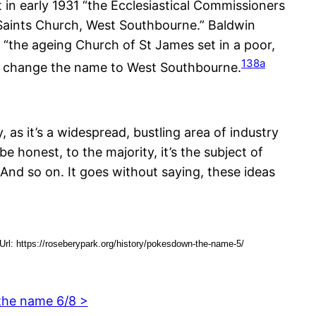
t in early 1931 “the Ecclesiastical Commissioners
Saints Church, West Southbourne.” Baldwin
o “the ageing Church of St James set in a poor,
138a
 to change the name to West Southbourne.
 as it’s a widespread, bustling area of industry
be honest, to the majority, it’s the subject of
And so on. It goes without saying, these ideas
l: https://roseberypark.org/history/pokesdown-the-name-5/
the name 6/8 >