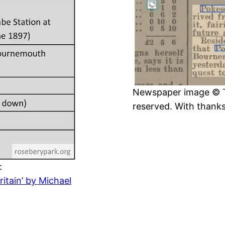
Newspaper image © The
reserved. With thank
:
itain’ by Michael