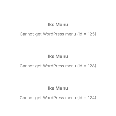
Iks Menu
Cannot get WordPress menu (id = 125)
Iks Menu
Cannot get WordPress menu (id = 128)
Iks Menu
Cannot get WordPress menu (id = 124)