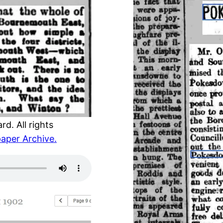
d. All rights
aper Archive.