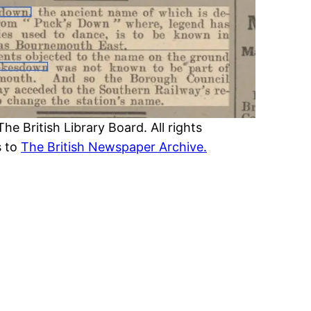
 British Library Board. All rights
s to
The British Newspaper Archive.