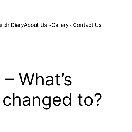
rch Diary
About Us
Gallery
Contact Us
 – What’s
e changed to?