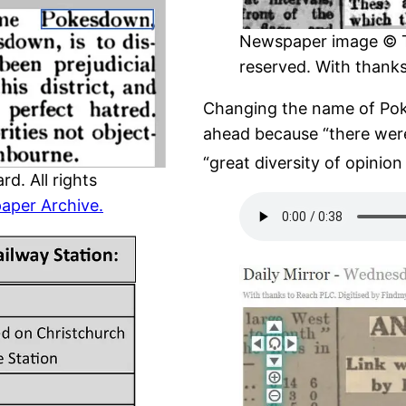
Newspaper image © The
reserved. With thank
Changing the name of Pok
ahead because “there were
“great diversity of opinion
d. All rights
aper Archive.