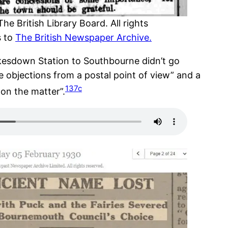
 British Library Board. All rights
s to
The British Newspaper Archive.
esdown Station to Southbourne didn’t go
 objections from a postal point of view” and a
137c
 on the matter”.