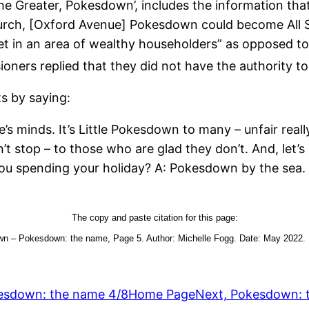
the Greater, Pokesdown’, includes the information tha
Church, [Oxford Avenue] Pokesdown could become All 
set in an area of wealthy householders” as opposed t
sioners replied that they did not have the authority
s by saying:
 minds. It’s Little Pokesdown to many – unfair really,
n’t stop – to those who are glad they don’t. And, let’s 
you spending your holiday? A: Pokesdown by the sea. 
The copy and paste citation for this page:
n – Pokesdown: the name, Page 5. Author: Michelle Fogg. Date: May 2022. Ur
esdown: the name 4/8
Home Page
Next, Pokesdown: 