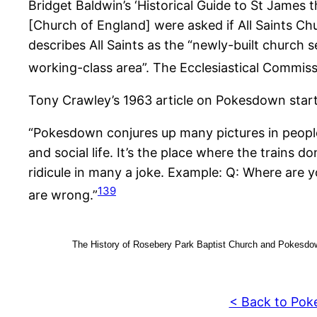
Bridget Baldwin’s ‘Historical Guide to St James 
[Church of England] were asked if All Saints 
describes All Saints as the “newly-built church 
working-class area”. The Ecclesiastical Commis
Tony Crawley’s 1963 article on Pokesdown start
“Pokesdown conjures up many pictures in people’s
and social life. It’s the place where the trains do
ridicule in many a joke. Example: Q: Where are 
139
are wrong.”
The History of Rosebery Park Baptist Church and Pokesdow
< Back to Pok