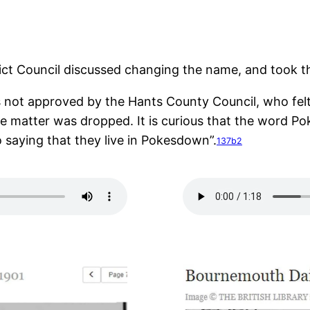
ct Council discussed changing the name, and took the
 not approved by the Hants County Council, who felt 
he matter was dropped. It is curious that the word Po
 saying that they live in Pokesdown”.
137b2