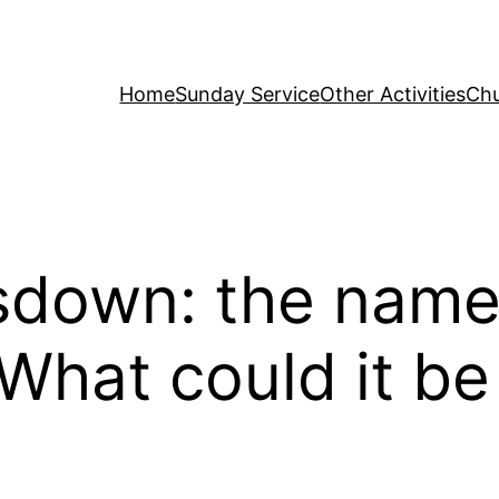
Home
Sunday Service
Other Activities
Chu
sdown: the name
 What could it b