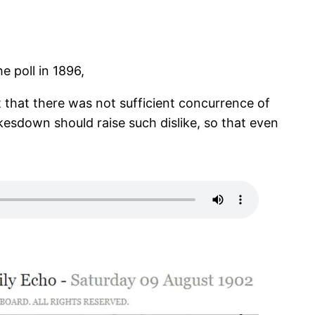
 poll in 1896,
that there was not sufficient concurrence of
kesdown should raise such dislike, so that even