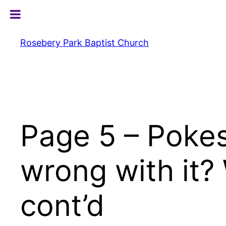
Skip
to
content
Rosebery Park Baptist Church
Page 5 – Poke
wrong with it?
cont’d