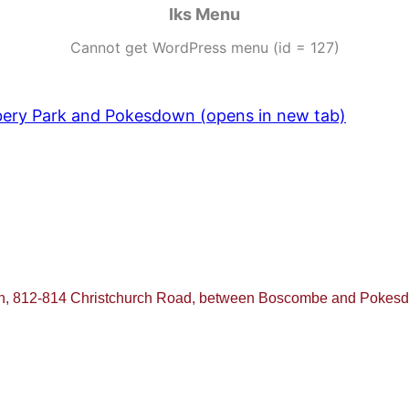
Iks Menu
Cannot get WordPress menu (id = 127)
ebery Park and Pokesdown (opens in new tab)
ch, 812-814 Christchurch Road, between Boscombe and Poke