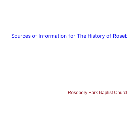
Sources of Information for The History of Ros
Rosebery Park Baptist Chur