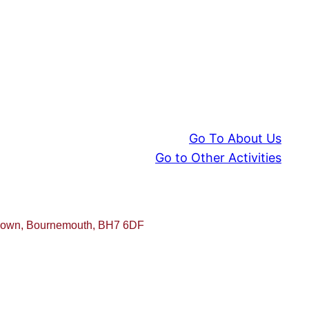
Go To About Us
Go to Other Activities
sdown, Bournemouth, BH7 6DF