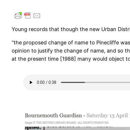
Young records that though the new Urban Distri
“the proposed change of name to Pinecliffe was
opinion to justify the change of name, and so t
at the present time [1988] many would object to