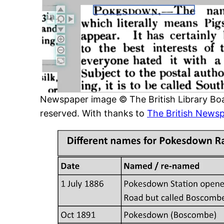
Newspaper image © The British Library Boar
reserved. With thanks to
The British Newsp