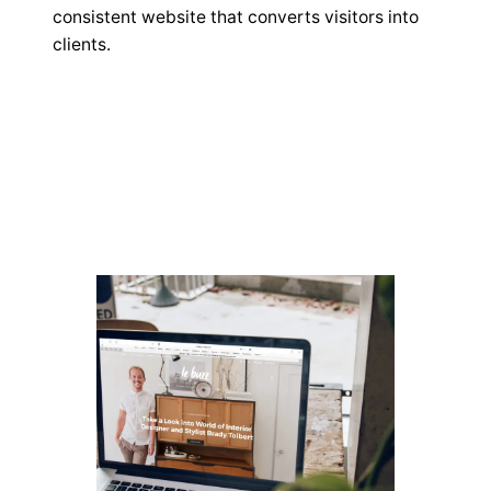
consistent website that converts visitors into
clients.