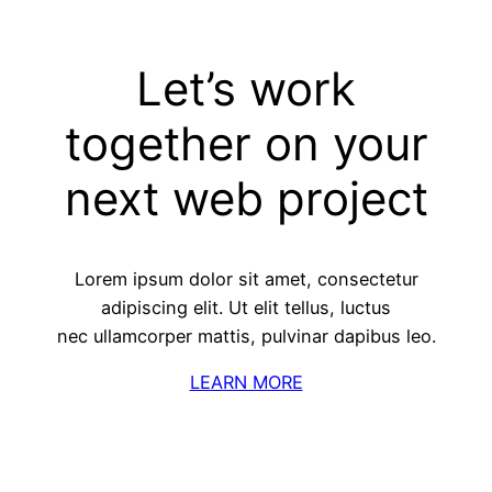
Let’s work
together on your
next web project
Lorem ipsum dolor sit amet, consectetur
adipiscing elit. Ut elit tellus, luctus
nec ullamcorper mattis, pulvinar dapibus leo.
LEARN MORE