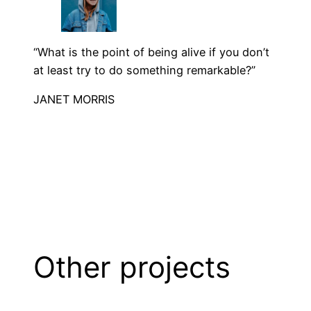
“What is the point of being alive if you don’t
at least try to do something remarkable?”
JANET MORRIS
Other projects