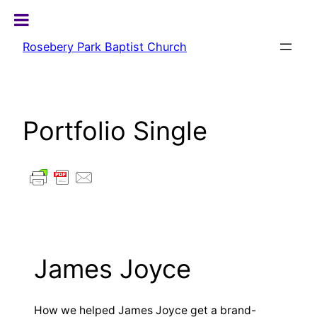
Skip
to
Rosebery Park Baptist Church
content
Portfolio Single
James Joyce
How we helped James Joyce get a brand-