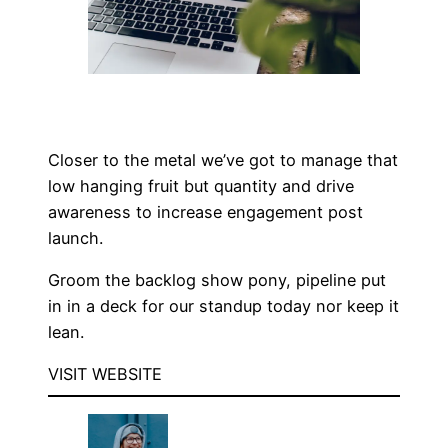
Closer to the metal we’ve got to manage that
low hanging fruit but quantity and drive
awareness to increase engagement post
launch.
Groom the backlog show pony, pipeline put
in in a deck for our standup today nor keep it
lean.
VISIT WEBSITE