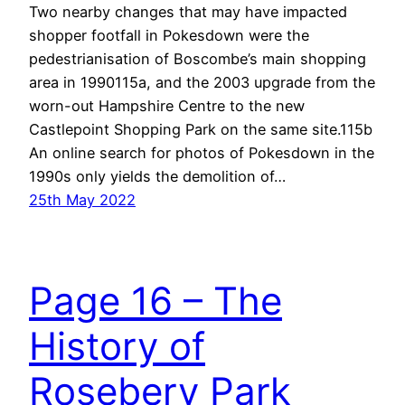
Two nearby changes that may have impacted
shopper footfall in Pokesdown were the
pedestrianisation of Boscombe’s main shopping
area in 1990115a, and the 2003 upgrade from the
worn-out Hampshire Centre to the new
Castlepoint Shopping Park on the same site.115b
An online search for photos of Pokesdown in the
1990s only yields the demolition of…
25th May 2022
Page 16 – The
History of
Rosebery Park