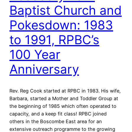
Baptist Church and
Pokesdown: 1983
to 1991, RPBC’s
100 Year
Anniversary
Rev. Reg Cook started at RPBC in 1983. His wife,
Barbara, started a Mother and Toddler Group at
the beginning of 1985 which often operated to
capacity, and a keep fit class! RPBC joined
others in the Boscombe East area for an
extensive outreach programme to the growing