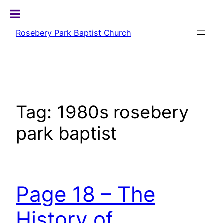
Skip
to
Rosebery Park Baptist Church
content
Tag:
1980s rosebery
park baptist
Page 18 – The
History of