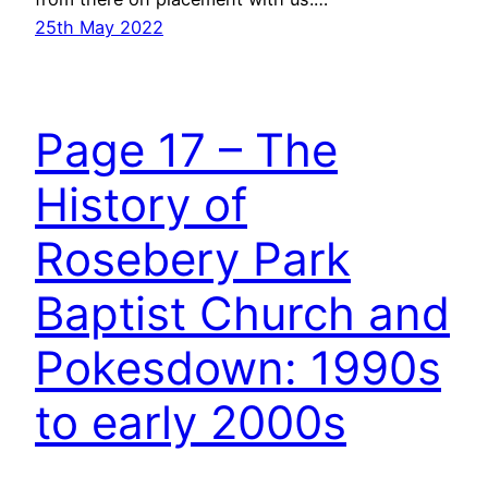
25th May 2022
Page 17 – The
History of
Rosebery Park
Baptist Church and
Pokesdown: 1990s
to early 2000s