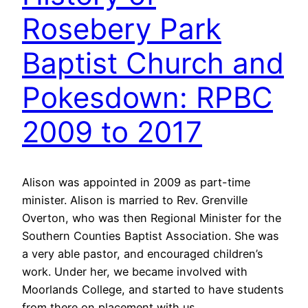
Rosebery Park
Baptist Church and
Pokesdown: RPBC
2009 to 2017
Alison was appointed in 2009 as part-time
minister. Alison is married to Rev. Grenville
Overton, who was then Regional Minister for the
Southern Counties Baptist Association. She was
a very able pastor, and encouraged children’s
work. Under her, we became involved with
Moorlands College, and started to have students
from there on placement with us.…