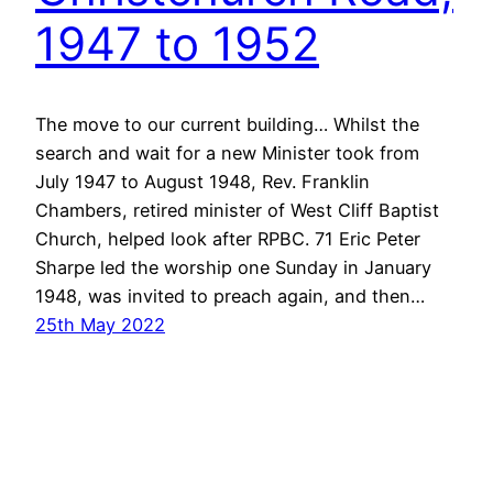
1947 to 1952
The move to our current building… Whilst the
search and wait for a new Minister took from
July 1947 to August 1948, Rev. Franklin
Chambers, retired minister of West Cliff Baptist
Church, helped look after RPBC. 71 Eric Peter
Sharpe led the worship one Sunday in January
1948, was invited to preach again, and then…
25th May 2022