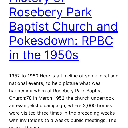
Rosebery Park
Baptist Church and
Pokesdown: RPBC
in the 1950s
1952 to 1960 Here is a timeline of some local and
national events, to help picture what was
happening when at Rosebery Park Baptist
Church:78 In March 1952 the church undertook
an evangelistic campaign, where 3,000 homes
were visited three times in the preceding weeks
with invitations to a week’s public meetings. The
overall theme…