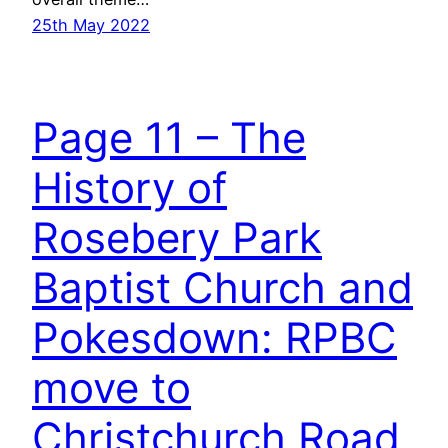
25th May 2022
Page 11 – The
History of
Rosebery Park
Baptist Church and
Pokesdown: RPBC
move to
Christchurch Road,