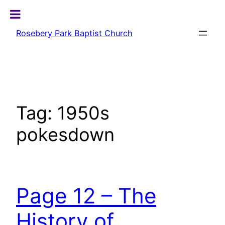
Skip
to
Rosebery Park Baptist Church
content
Tag:
1950s
pokesdown
Page 12 – The
History of