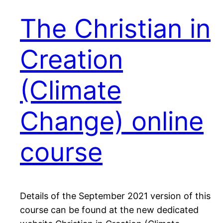
The Christian in
Creation
(Climate
Change) online
course
Details of the September 2021 version of this
course can be found at the new dedicated