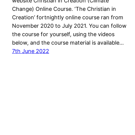
website Christian in Creation (Climate
Change) Online Course. ‘The Christian in
Creation’ fortnightly online course ran from
November 2020 to July 2021. You can follow
the course for yourself, using the videos
below, and the course material is available…
7th June 2022