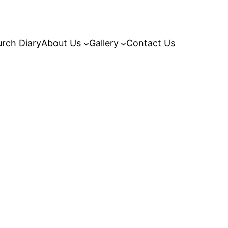
rch Diary
About Us
Gallery
Contact Us