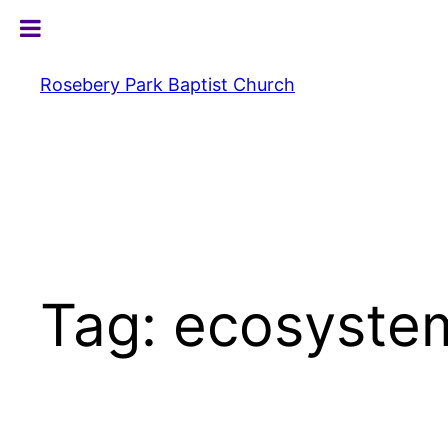
Skip
to
content
Rosebery Park Baptist Church
Tag:
ecosyste