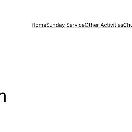
Home
Sunday Service
Other Activities
Chu
m