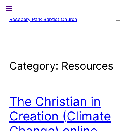
Skip
to
Rosebery Park Baptist Church
content
Category:
Resources
The Christian in
Creation (Climate
Change) online