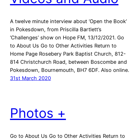
A twelve minute interview about ‘Open the Book’
in Pokesdown, from Priscilla Bartlett’s
‘Challenges’ show on Hope FM, 13/12/2021. Go
to About Us Go to Other Activities Return to
Home Page Rosebery Park Baptist Church, 812-
814 Christchurch Road, between Boscombe and
Pokesdown, Bournemouth, BH7 6DF. Also online.
31st March 2020
Photos +
Go to About Us Go to Other Activities Return to