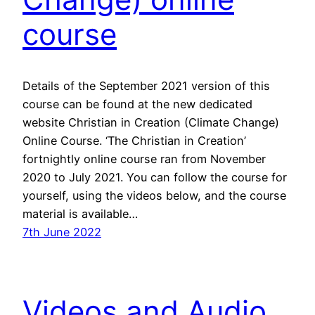
course
Details of the September 2021 version of this
course can be found at the new dedicated
website Christian in Creation (Climate Change)
Online Course. ‘The Christian in Creation’
fortnightly online course ran from November
2020 to July 2021. You can follow the course for
yourself, using the videos below, and the course
material is available…
7th June 2022
Videos and Audio